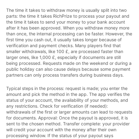
The time it takes to withdraw money is usually split into two
parts: the time it takes RichPrize to process your payout and
the time it takes to send your money to your bank account
after it has been approved. When you withdraw money more
than once, the internal processing can be faster. However, the
first time you cash out, it usually takes longer because of
verification and payment checks. Many players find that
smaller withdrawals, like 100 £, are processed faster than
larger ones, like 1,000 £, especially if documents are still
being processed. Requests made on the weekend or during a
public holiday can also cause delays because some payment
partners can only process transfers during business days.
Typical steps in the process: request is made; you enter the
amount and pick the method in the app. The app verifies the
status of your account, the availability of your methods, and
any restrictions. Check for verification (if needed):
withdrawals of the first or larger amounts can lead to requests
for documents. Approval: Once the payout is approved, it is
sent to the chosen method. Transfer complete: your provider
will credit your account with the money after their own
processing window. If the status of your payout says