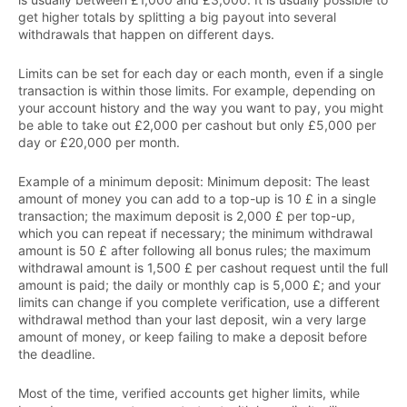
get higher totals by splitting a big payout into several
withdrawals that happen on different days.
Limits can be set for each day or each month, even if a single
transaction is within those limits. For example, depending on
your account history and the way you want to pay, you might
be able to take out £2,000 per cashout but only £5,000 per
day or £20,000 per month.
Example of a minimum deposit: Minimum deposit: The least
amount of money you can add to a top-up is 10 £ in a single
transaction; the maximum deposit is 2,000 £ per top-up,
which you can repeat if necessary; the minimum withdrawal
amount is 50 £ after following all bonus rules; the maximum
withdrawal amount is 1,500 £ per cashout request until the full
amount is paid; the daily or monthly cap is 5,000 £; and your
limits can change if you complete verification, use a different
withdrawal method than your last deposit, win a very large
amount of money, or keep failing to make a deposit before
the deadline.
Most of the time, verified accounts get higher limits, while