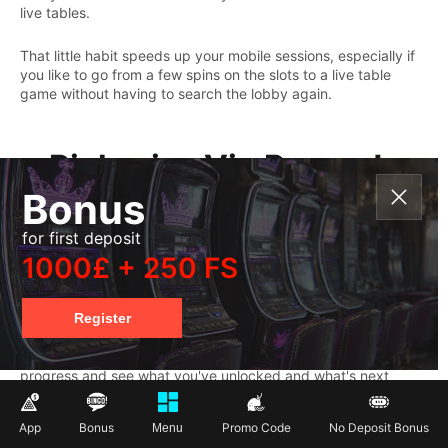
live tables.
That little habit speeds up your mobile sessions, especially if
you like to go from a few spins on the slots to a live table
game without having to search the lobby again.
Richprize Vip Rewards
And Loyalty Perks In The
Bonus
App
for first deposit
1000£ + 250 FS
The RichPrize Casino App has a VIP system that rewards
regular play as well as big wins. This keeps loyal players
Register
coming back. You can get better bonuses, faster service, and
more personalized help if you use the app for both slots and
live tables. With the mobile app, you can keep track of your
progress and see what you've unlocked and what's next
without leaving the promotions or cashier area.
App
Bonus
Promo Code
No Deposit Bonus
Menu
Because of this, the rewards path feels useful in real life,