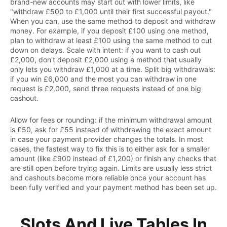
brand-new accounts may start out with lower limits, like
"withdraw £500 to £1,000 until their first successful payout."
When you can, use the same method to deposit and withdraw
money. For example, if you deposit £100 using one method,
plan to withdraw at least £100 using the same method to cut
down on delays. Scale with intent: if you want to cash out
£2,000, don't deposit £2,000 using a method that usually
only lets you withdraw £1,000 at a time. Split big withdrawals:
if you win £6,000 and the most you can withdraw in one
request is £2,000, send three requests instead of one big
cashout.
Allow for fees or rounding: if the minimum withdrawal amount
is £50, ask for £55 instead of withdrawing the exact amount
in case your payment provider changes the totals. In most
cases, the fastest way to fix this is to either ask for a smaller
amount (like £900 instead of £1,200) or finish any checks that
are still open before trying again. Limits are usually less strict
and cashouts become more reliable once your account has
been fully verified and your payment method has been set up.
Slots And Live Tables In