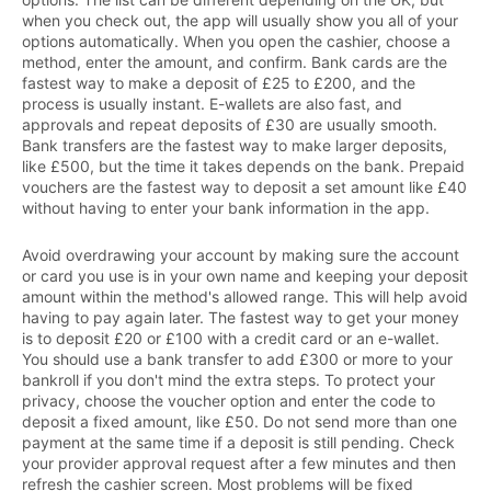
when you check out, the app will usually show you all of your
options automatically. When you open the cashier, choose a
method, enter the amount, and confirm. Bank cards are the
fastest way to make a deposit of £25 to £200, and the
process is usually instant. E-wallets are also fast, and
approvals and repeat deposits of £30 are usually smooth.
Bank transfers are the fastest way to make larger deposits,
like £500, but the time it takes depends on the bank. Prepaid
vouchers are the fastest way to deposit a set amount like £40
without having to enter your bank information in the app.
Avoid overdrawing your account by making sure the account
or card you use is in your own name and keeping your deposit
amount within the method's allowed range. This will help avoid
having to pay again later. The fastest way to get your money
is to deposit £20 or £100 with a credit card or an e-wallet.
You should use a bank transfer to add £300 or more to your
bankroll if you don't mind the extra steps. To protect your
privacy, choose the voucher option and enter the code to
deposit a fixed amount, like £50. Do not send more than one
payment at the same time if a deposit is still pending. Check
your provider approval request after a few minutes and then
refresh the cashier screen. Most problems will be fixed