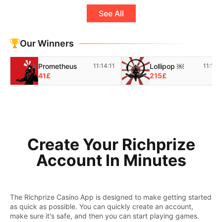
See All
Our Winners
Prometheus
11:14:11
Lollipop ￼
11:14:
41£
215£
Create Your Richprize
Account In Minutes
The Richprize Casino App is designed to make getting started
as quick as possible. You can quickly create an account,
make sure it's safe, and then you can start playing games.