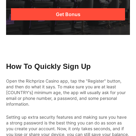
Get Bonus
How To Quickly Sign Up
Open the Richprize Casino app, tap the "Register" button,
and then do what it says. To make sure you are at least
[COUNTRY's] minimum age, the app will usually ask for your
email or phone number, a password, and some personal
information.
Setting up extra security features and making sure you have
a strong password is the best thing you can do as soon as
you create your account. Now, it only takes seconds, and if
you lose or share your device, you can still save your balance.