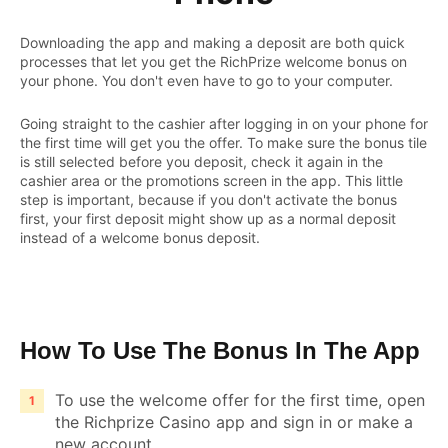
Downloading the app and making a deposit are both quick
processes that let you get the RichPrize welcome bonus on
your phone. You don't even have to go to your computer.
Going straight to the cashier after logging in on your phone for
the first time will get you the offer. To make sure the bonus tile
is still selected before you deposit, check it again in the
cashier area or the promotions screen in the app. This little
step is important, because if you don't activate the bonus
first, your first deposit might show up as a normal deposit
instead of a welcome bonus deposit.
How To Use The Bonus In The App
To use the welcome offer for the first time, open
the Richprize Casino app and sign in or make a
new account.