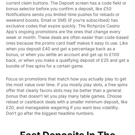
current claim buttons. The Deposit screen has a code field or
bonus selector before you confirm a deposit, like £50
Notifications sends you limited-time pushes for reloads or
weekend boosts. Email or SMS (if you're subscribed) has
exclusive codes that expire quickly. The Richprize Casino
App's ongoing promotions are the ones that change every
week or month. These deals are often easier than code-based
ones because the promo card itself makes it easy to use. Like
when you deposit £40 and get a percentage back as a
bonus, or when you settle an account and get up to £100
back, or when you make a qualifying deposit of £25 and get a
bundle of free spins for a certain game.
Focus on promotions that match how you actually play to get
the most value over time. If you mostly play slots, a free spins
offer that clearly favors slots may be better than a general
bonus that doesn't let you play many table games. Choose
reload or cashback deals with a smaller minimum deposit, like
£20, and manageable wagering if you want less volatility.
Don't go after the biggest headline numbers.