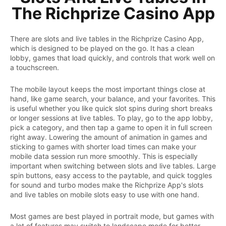
The Richprize Casino App
There are slots and live tables in the Richprize Casino App,
which is designed to be played on the go. It has a clean
lobby, games that load quickly, and controls that work well on
a touchscreen.
The mobile layout keeps the most important things close at
hand, like game search, your balance, and your favorites. This
is useful whether you like quick slot spins during short breaks
or longer sessions at live tables. To play, go to the app lobby,
pick a category, and then tap a game to open it in full screen
right away. Lowering the amount of animation in games and
sticking to games with shorter load times can make your
mobile data session run more smoothly. This is especially
important when switching between slots and live tables. Large
spin buttons, easy access to the paytable, and quick toggles
for sound and turbo modes make the Richprize App's slots
and live tables on mobile slots easy to use with one hand.
Most games are best played in portrait mode, but games with
a lot of features may switch to landscape mode for better