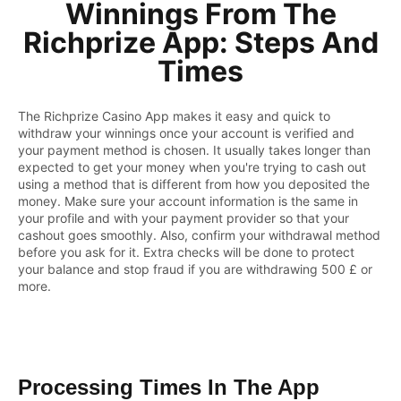
Winnings From The
Richprize App: Steps And
Times
The Richprize Casino App makes it easy and quick to
withdraw your winnings once your account is verified and
your payment method is chosen. It usually takes longer than
expected to get your money when you're trying to cash out
using a method that is different from how you deposited the
money. Make sure your account information is the same in
your profile and with your payment provider so that your
cashout goes smoothly. Also, confirm your withdrawal method
before you ask for it. Extra checks will be done to protect
your balance and stop fraud if you are withdrawing 500 £ or
more.
Processing Times In The App