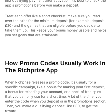
first qualifying payment after activation, it's best to check the
app's promotions before you make a deposit.
Treat each offer like a short checklist: make sure you read
over the rules for the minimum deposit (for example, deposit
£20) and the games that are eligible before you decide to
take them up. This keeps your bonus money usable and helps
you set goals that are attainable.
How Promo Codes Usually Work In
The Richprize App
When Richprize releases a promo code, it's usually for a
specific campaign, like a bonus for making your first deposit,
a bonus for reloading your account, or a pack of free spins
that you can only use for a short time. A lot of the time, you
enter the code when you deposit or in the promotions section.
Then, you make a qualifying deposit, like £30, to get the
reward.