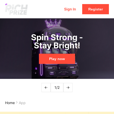
Sign In
Register
Spin Strong -
Stay Bright!
Play now
1/2
Home
App