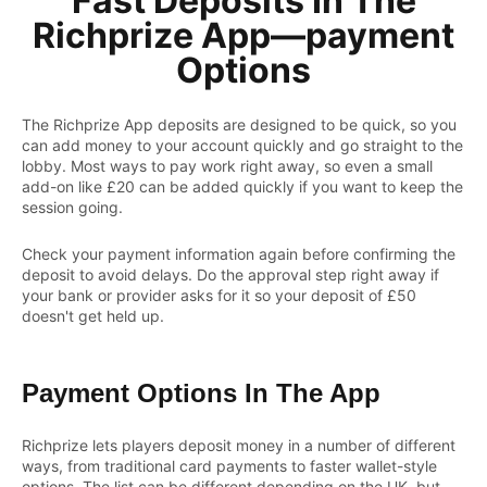
Fast Deposits In The
Richprize App—payment
Options
The Richprize App deposits are designed to be quick, so you
can add money to your account quickly and go straight to the
lobby. Most ways to pay work right away, so even a small
add-on like £20 can be added quickly if you want to keep the
session going.
Check your payment information again before confirming the
deposit to avoid delays. Do the approval step right away if
your bank or provider asks for it so your deposit of £50
doesn't get held up.
Payment Options In The App
Richprize lets players deposit money in a number of different
ways, from traditional card payments to faster wallet-style
options. The list can be different depending on the UK, but