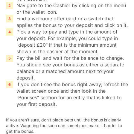
Navigate to the Cashier by clicking on the menu
or the wallet icon.
Find a welcome offer card or a switch that
applies the bonus to your deposit and click on it.
Pick a way to pay and type in the amount of
your deposit. For example, you could type in
"deposit £20" if that is the minimum amount
shown in the cashier at the moment.
Pay the bill and wait for the balance to change.
You should see your bonus as either a separate
balance or a matched amount next to your
deposit.
If you don't see the bonus right away, refresh the
wallet screen once and then look in the
"Bonuses" section for an entry that is linked to
your first deposit.
If you aren't sure, don't place bets until the bonus is clearly
active. Wagering too soon can sometimes make it harder to
get the bonus.