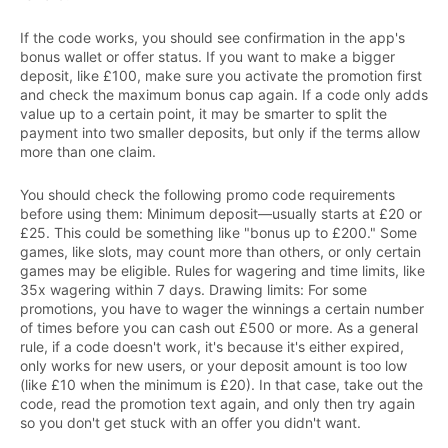
If the code works, you should see confirmation in the app's
bonus wallet or offer status. If you want to make a bigger
deposit, like £100, make sure you activate the promotion first
and check the maximum bonus cap again. If a code only adds
value up to a certain point, it may be smarter to split the
payment into two smaller deposits, but only if the terms allow
more than one claim.
You should check the following promo code requirements
before using them: Minimum deposit—usually starts at £20 or
£25. This could be something like "bonus up to £200." Some
games, like slots, may count more than others, or only certain
games may be eligible. Rules for wagering and time limits, like
35x wagering within 7 days. Drawing limits: For some
promotions, you have to wager the winnings a certain number
of times before you can cash out £500 or more. As a general
rule, if a code doesn't work, it's because it's either expired,
only works for new users, or your deposit amount is too low
(like £10 when the minimum is £20). In that case, take out the
code, read the promotion text again, and only then try again
so you don't get stuck with an offer you didn't want.