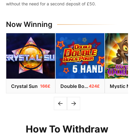
without the need for a second deposit of £50.
Now Winning
Crystal Sun
Double Bonus Poker 5 Hand
166£
424£
How To Withdraw