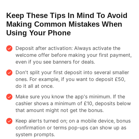
Keep These Tips In Mind To Avoid
Making Common Mistakes When
Using Your Phone
Deposit after activation: Always activate the
welcome offer before making your first payment,
even if you see banners for deals.
Don't split your first deposit into several smaller
ones. For example, if you want to deposit £50,
do it all at once.
Make sure you know the app's minimum. If the
cashier shows a minimum of £10, deposits below
that amount might not get the bonus.
Keep alerts turned on; on a mobile device, bonus
confirmation or terms pop-ups can show up as
system prompts.