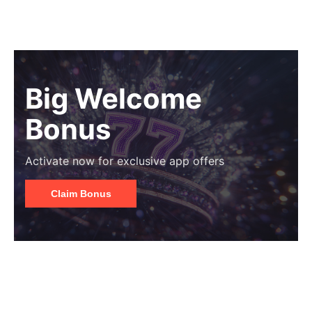
Big Welcome
Bonus
Activate now for exclusive app offers
Claim Bonus