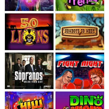
Processing Times In The App
How To Take Money Out Of Your Richprize Account,
Step By Step
Typical Limits You Might Face
Slots And Live Tables In The Richprize Casino App
Richprize Vip Rewards And Loyalty Perks In The App
How Vip Status Works In The App
Richprize App Security, Know Your Customer (kyc)
Verification, And Data Protection
Safe Access To Your Account