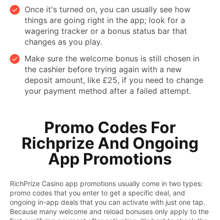
Once it's turned on, you can usually see how
things are going right in the app; look for a
wagering tracker or a bonus status bar that
changes as you play.
Make sure the welcome bonus is still chosen in
the cashier before trying again with a new
deposit amount, like £25, if you need to change
your payment method after a failed attempt.
Promo Codes For
Richprize And Ongoing
App Promotions
RichPrize Casino app promotions usually come in two types:
promo codes that you enter to get a specific deal, and
ongoing in-app deals that you can activate with just one tap.
Because many welcome and reload bonuses only apply to the