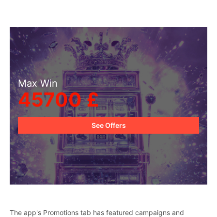
Max Win
45700 £
See Offers
The app's Promotions tab has featured campaigns and