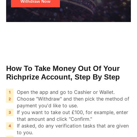
Withdraw Now
How To Take Money Out Of Your
Richprize Account, Step By Step
Open the app and go to Cashier or Wallet.
Choose "Withdraw" and then pick the method of
payment you'd like to use.
If you want to take out £100, for example, enter
that amount and click "Confirm."
If asked, do any verification tasks that are given
to you.