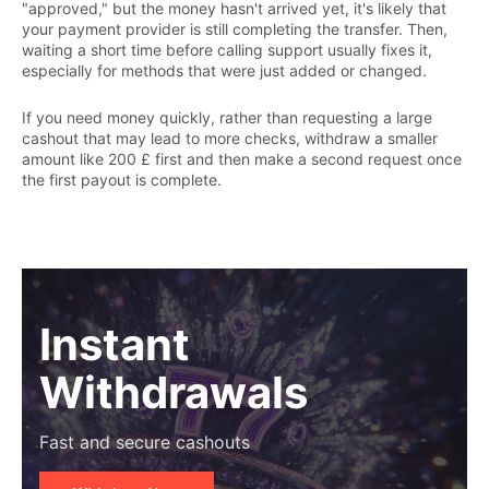
"approved," but the money hasn't arrived yet, it's likely that
your payment provider is still completing the transfer. Then,
waiting a short time before calling support usually fixes it,
especially for methods that were just added or changed.
If you need money quickly, rather than requesting a large
cashout that may lead to more checks, withdraw a smaller
amount like 200 £ first and then make a second request once
the first payout is complete.
Instant
Withdrawals
Fast and secure cashouts