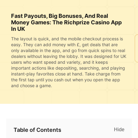
Fast Payouts, Big Bonuses, And Real
Money Games: The Richprize Casino App
In UK
The layout is quick, and the mobile checkout process is
easy. They can add money with £, get deals that are
only available in the app, and go from quick spins to real
dealers without leaving the lobby. It was designed for UK
users who want speed and variety, and it keeps
important actions like depositing, searching, and playing
instant-play favorites close at hand. Take charge from
the first tap until you cash out when you open the app
and choose a game.
Table of Contents
Hide