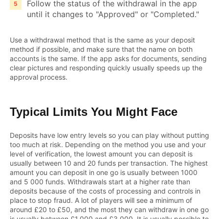
Follow the status of the withdrawal in the app
until it changes to "Approved" or "Completed."
Use a withdrawal method that is the same as your deposit
method if possible, and make sure that the name on both
accounts is the same. If the app asks for documents, sending
clear pictures and responding quickly usually speeds up the
approval process.
Typical Limits You Might Face
Deposits have low entry levels so you can play without putting
too much at risk. Depending on the method you use and your
level of verification, the lowest amount you can deposit is
usually between 10 and 20 funds per transaction. The highest
amount you can deposit in one go is usually between 1000
and 5 000 funds. Withdrawals start at a higher rate than
deposits because of the costs of processing and controls in
place to stop fraud. A lot of players will see a minimum of
around £20 to £50, and the most they can withdraw in one go
is usually between £1,000 and £3,000. It is usually possible to