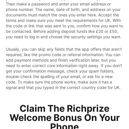
Then make a password and enter your email address or
phone number. The name, date of birth, and address on your
documents must match the ones you enter here. Accept the
terms and make sure you meet the requirements for UK. With
the code or link that was sent to you, confirm how you want to
be contacted. Before adding deposit funds like £20 or £50,
you need to log in and choose the security settings you want.
Usually, you can skip any fields that the app offers that aren't
required, like the promo code or referral information. You can
add payment methods and finish verification later, but you
need to enter correct core information right away. If you don't
get your confirmation message, check your spam folders,
double-check the spelling of your email, or ask for a new
code. To make sure the phone works, make sure it has a
signal and that you typed in the correct country code for UK.
Claim The Richprize
Welcome Bonus On Your
Phone