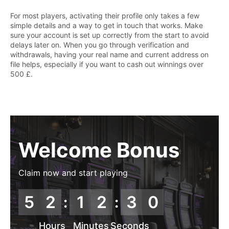
For most players, activating their profile only takes a few
simple details and a way to get in touch that works. Make
sure your account is set up correctly from the start to avoid
delays later on. When you go through verification and
withdrawals, having your real name and current address on
file helps, especially if you want to cash out winnings over
500 £.
Welcome Bonus
Claim now and start playing
5
2
1
2
2
8
:
:
Hours
Minutes
Seconds