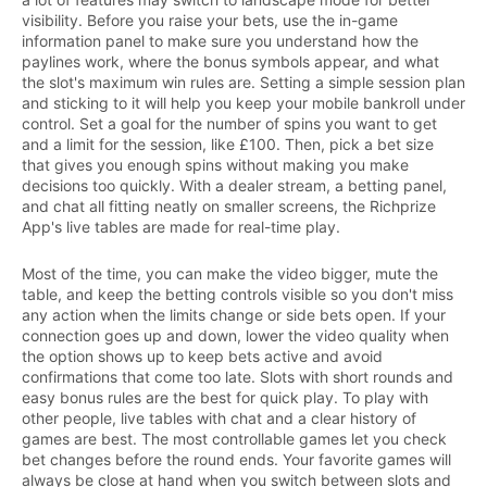
visibility. Before you raise your bets, use the in-game
information panel to make sure you understand how the
paylines work, where the bonus symbols appear, and what
the slot's maximum win rules are. Setting a simple session plan
and sticking to it will help you keep your mobile bankroll under
control. Set a goal for the number of spins you want to get
and a limit for the session, like £100. Then, pick a bet size
that gives you enough spins without making you make
decisions too quickly. With a dealer stream, a betting panel,
and chat all fitting neatly on smaller screens, the Richprize
App's live tables are made for real-time play.
Most of the time, you can make the video bigger, mute the
table, and keep the betting controls visible so you don't miss
any action when the limits change or side bets open. If your
connection goes up and down, lower the video quality when
the option shows up to keep bets active and avoid
confirmations that come too late. Slots with short rounds and
easy bonus rules are the best for quick play. To play with
other people, live tables with chat and a clear history of
games are best. The most controllable games let you check
bet changes before the round ends. Your favorite games will
always be close at hand when you switch between slots and