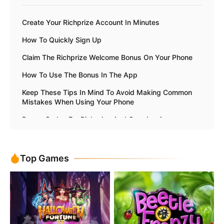
Create Your Richprize Account In Minutes
How To Quickly Sign Up
Claim The Richprize Welcome Bonus On Your Phone
How To Use The Bonus In The App
Keep These Tips In Mind To Avoid Making Common
Mistakes When Using Your Phone
Promo Codes For Richprize And Ongoing App
Promotions
How Promo Codes Usually Work In The Richprize App
Top Games
Fast Deposits In The Richprize App—payment
Options
Payment Options In The App
How To Withdraw Winnings From The Richprize App:
Steps And Times