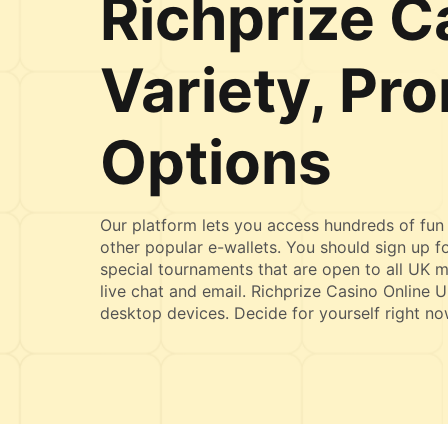
Richprize C
Variety, Pr
Options
Our platform lets you access hundreds of fu
other popular e-wallets. You should sign up f
special tournaments that are open to all UK 
live chat and email. Richprize Casino Online 
desktop devices. Decide for yourself right n