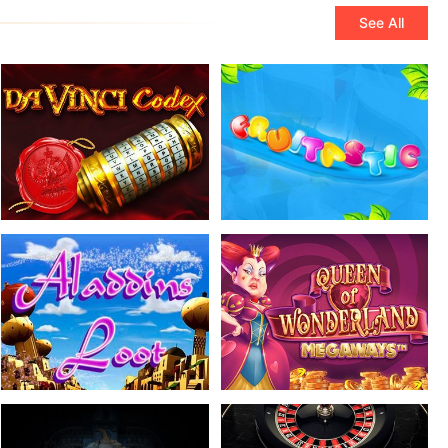
See All