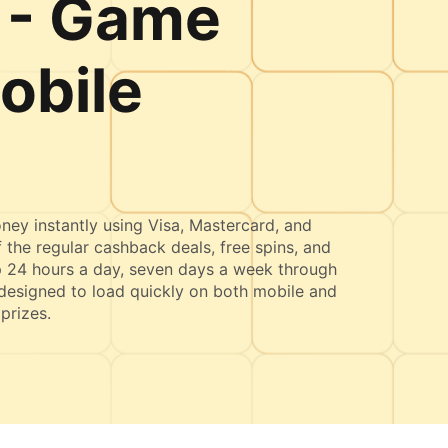
k - Game
obile
ey instantly using Visa, Mastercard, and
 the regular cashback deals, free spins, and
lp 24 hours a day, seven days a week through
l designed to load quickly on both mobile and
prizes.