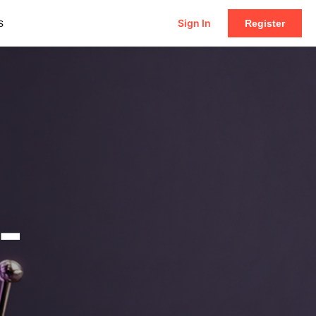
s
Sign In
Register
-
!