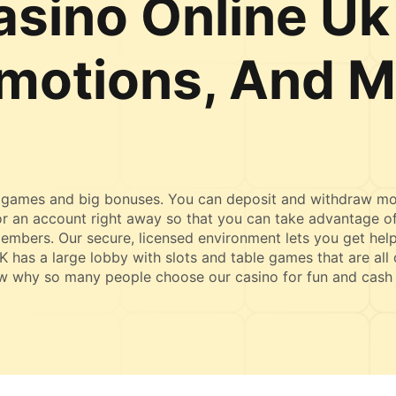
asino Online U
omotions, And M
n games and big bonuses. You can deposit and withdraw mon
or an account right away so that you can take advantage of
members. Our secure, licensed environment lets you get he
UK has a large lobby with slots and table games that are al
ow why so many people choose our casino for fun and cash 