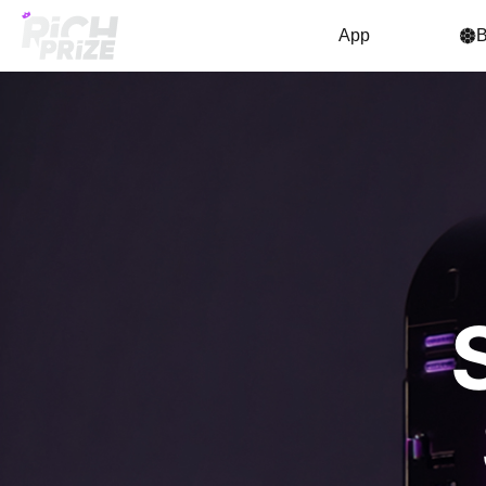
App
B