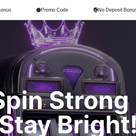
onus
Promo Code
No Deposit Bonu
Spin Strong 
Stay Bright