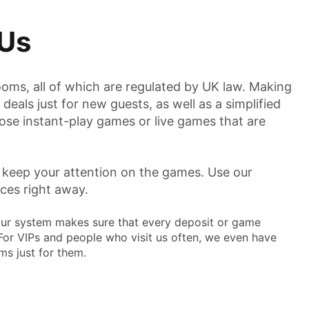
Us
rooms, all of which are regulated by UK law. Making
eals just for new guests, as well as a simplified
ose instant-play games or live games that are
 keep your attention on the games. Use our
ices right away.
ur system makes sure that every deposit or game
For VIPs and people who visit us often, we even have
ms just for them.