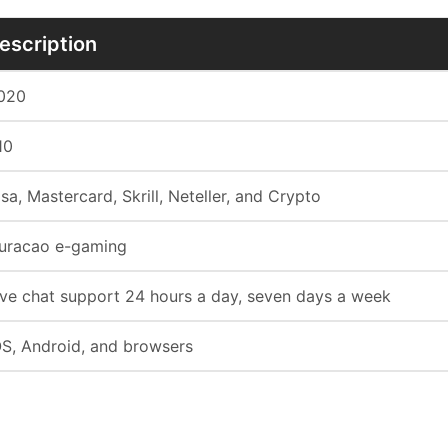
escription
em And Use Them
020
10
, And Other Devices
isa, Mastercard, Skrill, Neteller, and Crypto
uracao e-gaming
 Reward
ive chat support 24 hours a day, seven days a week
 Casino
OS, Android, and browsers
 Control, And 18+ Policy