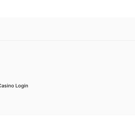
Casino Login