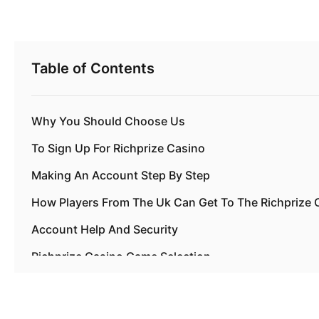
Table of Contents
Why You Should Choose Us
To Sign Up For Richprize Casino
Making An Account Step By Step
How Players From The Uk Can Get To The Richprize 
Account Help And Security
Richprize Casino Game Selection
Authentic Live Dealer Experience
The Richprize Casino Bonus