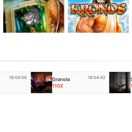
18:59:06
18:04:56
t
Claw
43£