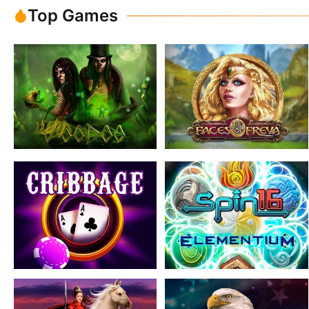
Top Games
How To Register And Make Payments At Richprize C
How To Quickly Sign Up