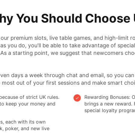
hy You Should Choose 
o our premium slots, live table games, and high-limit 
 you do, you'll be able to take advantage of special d
s. As a starting point, we suggest that newcomers cho
even days a week through chat and email, so you can
e most out of your first sessions and make smart cho
because of strict UK rules.
Rewarding Bonuses: O
 to keep your money and
brings a new reward. 
special loyalty progra
s, each with its own
ck, poker, and new live