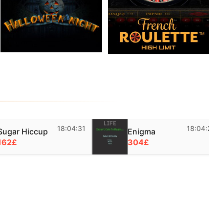
18:04:42
18:04:31
Granola
Sugar Hiccup
110£
162£