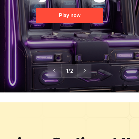
Play now
1/2