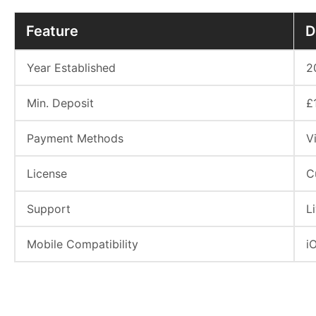
Tournaments And Special Competitions
Feature
D
Promo Codes For Richprize Casino: How To Get Th
Year Established
2
Get Promo Codes
Using Your Code: Step-by-step Instructions
Min. Deposit
£
Richprize Casino's Mobile App: Play On Android, Ios
Payment Methods
V
How To Install And Play On Mobile
License
C
Becoming A Vip At Richprize Casino: Unlock Special
Tiers Of Vip Loyalty And Individual Support
Support
L
Secure Payments And Player Protection At Richprize
Mobile Compatibility
i
Payment Methods And Anti-fraud Steps
Responsible Gaming: Richprize Casino's Limits, Risk
Age Limits And Account Verification