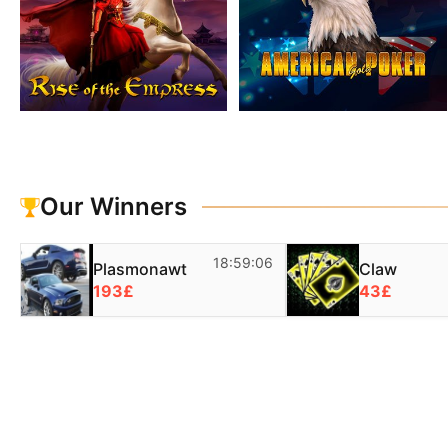
Our Winners
18:59:14
Zhasanatey
Plasmonaw
17£
193£