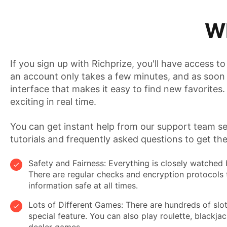
W
If you sign up with Richprize, you'll have access t
an account only takes a few minutes, and as soon as
interface that makes it easy to find new favorite
exciting in real time.
You can get instant help from our support team s
tutorials and frequently asked questions to get th
Safety and Fairness: Everything is closely watched 
There are regular checks and encryption protocols
information safe at all times.
Lots of Different Games: There are hundreds of slot
special feature. You can also play roulette, blackja