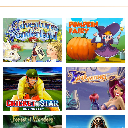
asino